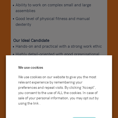
Ability to work on complex small and large
assemblies
Good level of physical fitness and manual
dexterity
Our Ideal Candidate
Hands-on and practical with a strong work ethic
Highly detail-oriented with good organisational
skills
Reliable and able to work both independently
We use cookies
and as part of a team
We use cookies on our website to give you the most
Takes pride in producing high-quality work
relevant experience by remembering your
preferences and repeat visits. By clicking “Accept”,
you consent to the use of ALL the cookies. In case of
How to Apply
sale of your personal information, you may opt out by
If you have experience in assembly or finishing and
using the link .
are looking for your next opportunity within a
manufacturing environment, we’d love to hear from