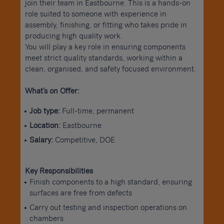
join their team in Eastbourne. This is a hands-on
role suited to someone with experience in
assembly, finishing, or fitting who takes pride in
producing high quality work.
You will play a key role in ensuring components
meet strict quality standards, working within a
clean, organised, and safety focused environment.
What’s on Offer:
Job type:
Full-time, permanent
Location:
Eastbourne
Salary:
Competitive, DOE
Key Responsibilities
Finish components to a high standard, ensuring
surfaces are free from defects
Carry out testing and inspection operations on
chambers