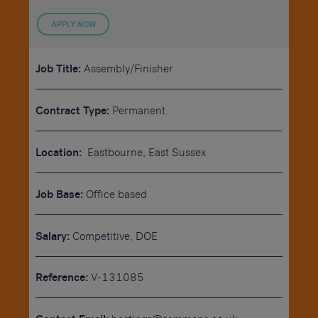
APPLY NOW
Job Title:
Assembly/Finisher
Contract Type:
Permanent
Location:
Eastbourne, East Sussex
Job Base:
Office based
Salary:
Competitive, DOE
Reference:
V-131085