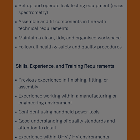
Set up and operate leak testing equipment (mass
spectrometry)
Assemble and fit components in line with
technical requirements
Maintain a clean, tidy, and organised workspace
Follow all health & safety and quality procedures
Skills, Experience, and Training Requirements
Previous experience in finishing, fitting, or
assembly
Experience working within a manufacturing or
engineering environment
Confident using handheld power tools
Good understanding of quality standards and
attention to detail
Experience within UHV / HV environments