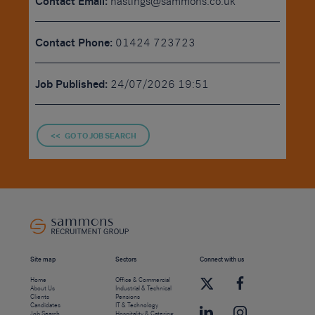
Contact Email:
hastings@sammons.co.uk
Contact Phone:
01424 723723
Job Published:
24/07/2026 19:51
<< GO TO JOB SEARCH
Site map
Sectors
Connect with us
Home
Office & Commercial
About Us
Industrial & Technical
Clients
Pensions
Candidates
IT & Technology
Job Search
Hospitality & Catering