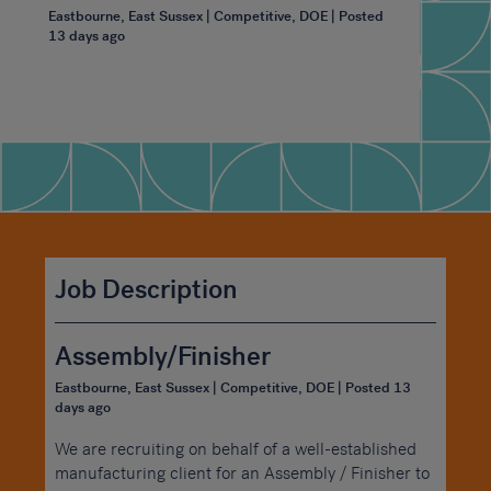
Eastbourne, East Sussex | Competitive, DOE | Posted
13 days ago
Job Description
Assembly/Finisher
Eastbourne, East Sussex | Competitive, DOE | Posted 13
days ago
We are recruiting on behalf of a well-established
manufacturing client for an Assembly / Finisher to