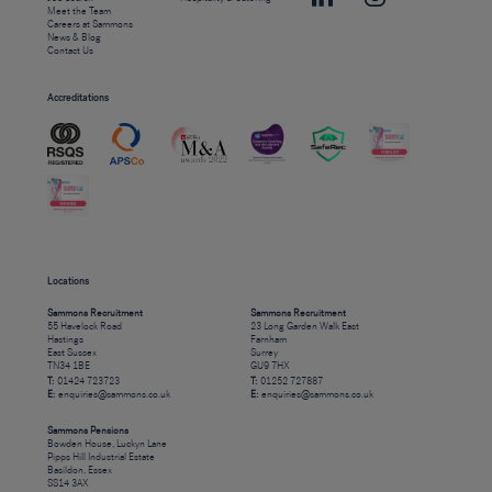
Meet the Team
Careers at Sammons
News & Blog
Contact Us
Accreditations
Locations
Sammons Recruitment
Sammons Recruitment
55 Havelock Road
23 Long Garden Walk East
Hastings
Farnham
East Sussex
Surrey
TN34 1BE
GU9 7HX
T:
01424 723723
T:
01252 727887
E:
enquiries@sammons.co.uk
E:
enquiries@sammons.co.uk
Sammons Pensions
Bowden House, Luckyn Lane
Pipps Hill Industrial Estate
Basildon, Essex
SS14 3AX