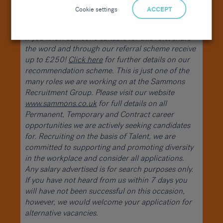
you. Please apply with your CV or get in touch for
Cookie settings
ACCEPT
more information.
If you know someone suitable for this role, share
the word and through our referral scheme receive
up to £250!
Click here
for further details on our
recommendation scheme. This is just one of the
many roles we are working on at the Sammons
Recruitment Group. Please visit our website
www.sammons.co.uk
for full details on all
Permanent, Temporary and Contract career
opportunities we are actively seeking candidates
for. Recruiting on the basis of Talent, we are
committed to supporting and promoting diversity
in the workplace and consider all applications.
Any salary advertised is for search purposes only.
If you have not heard from us within 7 days you
will have not been successful on this occasion,
however, we would welcome your application for
alternative vacancies.