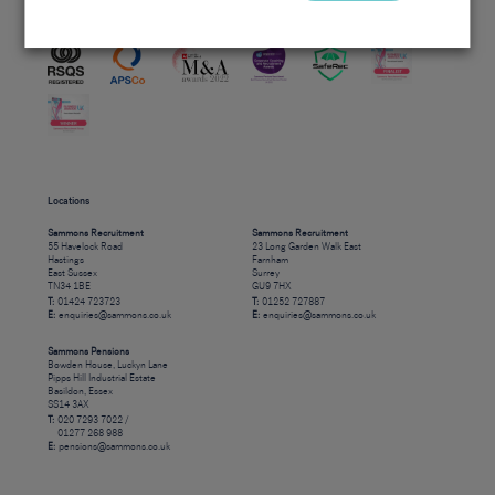
Accreditations
Locations
Sammons Recruitment
Sammons Recruitment
55 Havelock Road
23 Long Garden Walk East
Hastings
Farnham
East Sussex
Surrey
TN34 1BE
GU9 7HX
T:
01424 723723
T:
01252 727887
E:
enquiries@sammons.co.uk
E:
enquiries@sammons.co.uk
Sammons Pensions
Bowden House, Luckyn Lane
Pipps Hill Industrial Estate
Basildon, Essex
SS14 3AX
T:
020 7293 7022 /
01277 268 988
E:
pensions@sammons.co.uk