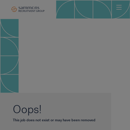
Ho
Abo
Sec
Clie
Can
Job
Mee
Car
New
Oops!
Con
This job does not exist or may have been removed