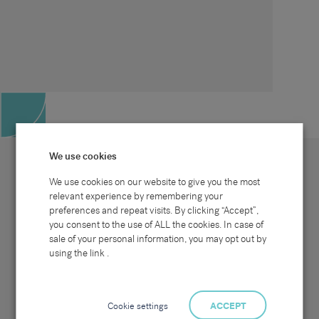
We use cookies
We use cookies on our website to give you the most
relevant experience by remembering your
preferences and repeat visits. By clicking “Accept”,
Site map
Sectors
Connect with us
you consent to the use of ALL the cookies. In case of
Home
Office & Commercial
sale of your personal information, you may opt out by
About Us
Industrial & Technical
Clients
Pensions
using the link .
Candidates
IT & Technology
Job Search
Hospitality & Catering
Meet the Team
Careers at Sammons
News & Blog
Contact Us
Cookie settings
ACCEPT