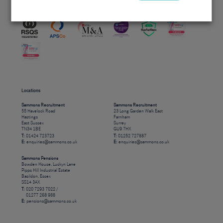
Accreditations
Locations
Sammons Recruitment
Sammons Recruitment
55 Havelock Road
23 Long Garden Walk East
Hastings
Farnham
East Sussex
Surrey
TN34 1BE
GU9 7HX
T:
01424 723723
T:
01252 727887
E:
enquiries@sammons.co.uk
E:
enquiries@sammons.co.uk
Sammons Pensions
Bowden House, Luckyn Lane
Pipps Hill Industrial Estate
Basildon, Essex
SS14 3AX
T:
020 7293 7022 /
01277 268 988
E:
pensions@sammons.co.uk