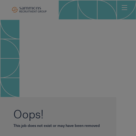
Ho
Abo
Sec
Clie
Can
Job
Mee
Car
New
Oops!
Con
This job does not exist or may have been removed