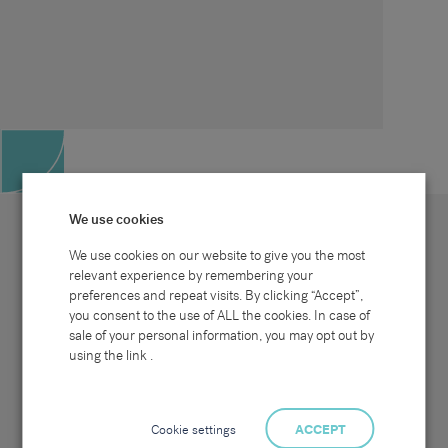
We use cookies
We use cookies on our website to give you the most
relevant experience by remembering your
preferences and repeat visits. By clicking “Accept”,
Site map
Sectors
Connect with us
you consent to the use of ALL the cookies. In case of
Home
Office & Commercial
sale of your personal information, you may opt out by
About Us
Industrial & Technical
Clients
Pensions
using the link .
Candidates
IT & Technology
Job Search
Hospitality & Catering
Meet the Team
Careers at Sammons
News & Blog
Contact Us
Cookie settings
ACCEPT