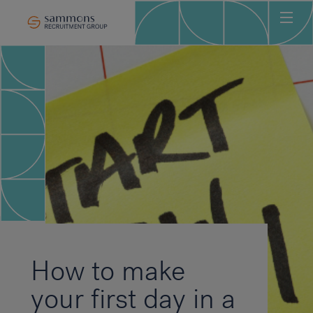
Ho
Abo
Sec
Clie
Can
Job
Mee
Car
New
How to make
Con
your first day in a