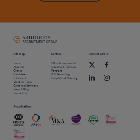
Site map
Sectors
Connect with us
Home
Office & Commercial
About Us
Industrial & Technical
Clients
Pensions
Candidates
IT & Technology
Job Search
Hospitality & Catering
Meet the Team
Careers at Sammons
News & Blog
Contact Us
Accreditations