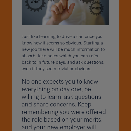
Just like learning to drive a car, once you
know how it seems so obvious. Starting a
new job there will be much information to
absorb, take notes which you can refer
back to in future days, and ask questions,
even if they seem trivial or obvious.
No one expects you to know
everything on day one, be
willing to learn, ask questions
and share concerns. Keep
remembering you were offered
the role based on your merits,
and your new employer will