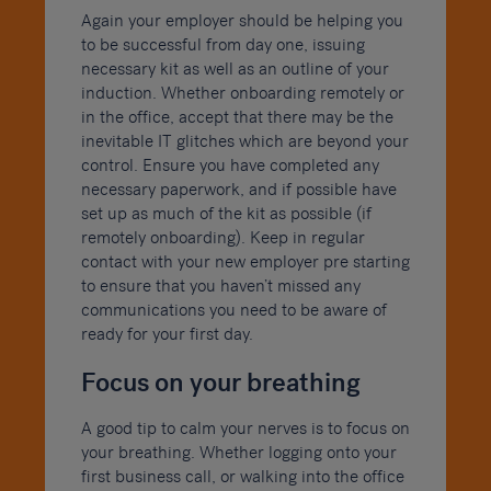
Again your employer should be helping you
to be successful from day one, issuing
necessary kit as well as an outline of your
induction. Whether onboarding remotely or
in the office, accept that there may be the
inevitable IT glitches which are beyond your
control. Ensure you have completed any
necessary paperwork, and if possible have
set up as much of the kit as possible (if
remotely onboarding). Keep in regular
contact with your new employer pre starting
to ensure that you haven’t missed any
communications you need to be aware of
ready for your first day.
Focus on your breathing
A good tip to calm your nerves is to focus on
your breathing. Whether logging onto your
first business call, or walking into the office