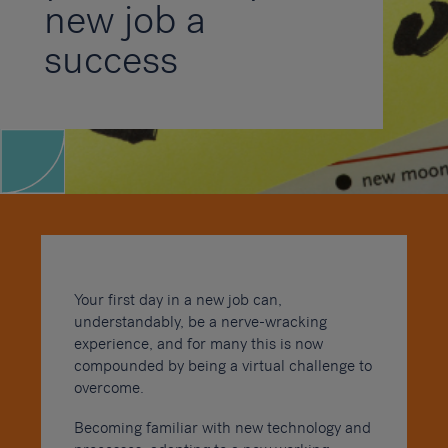
new job a
success
Your first day in a new job can,
understandably, be a nerve-wracking
experience, and for many this is now
compounded by being a virtual challenge to
overcome.
Becoming familiar with new technology and