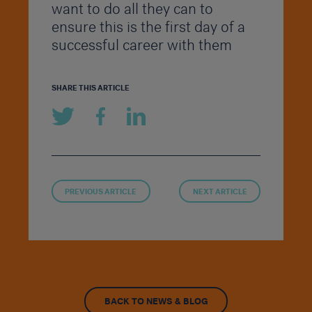
want to do all they can to
ensure this is the first day of a
successful career with them
SHARE THIS ARTICLE
PREVIOUS ARTICLE
NEXT ARTICLE
BACK TO NEWS & BLOG