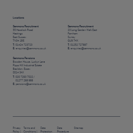
Locations
Sammons Recruitment
Sammons Recruitment
55 Havelock Road
23 Long Garden Walk East
Hastings
Farnham
East Sussex
Surrey
TN34 1BE
GU9 7HX
T:
01424 723723
T:
01252 727887
E:
enquiries@sammons.co.uk
E:
enquiries@sammons.co.uk
Sammons Pensions
Bowden House, Luckyn Lane
Pipps Hill Industrial Estate
Basildon, Essex
SS14 3AX
T:
020 7293 7022 /
01277 268 988
E:
pensions@sammons.co.uk
Privacy
Terms and
Data
Data
Sitemap
Policy
Conditions
Protection
Procedure