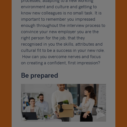
processes, adapting to a new working
environment and culture and getting to
know new colleagues is no small task. It is
important to remember you impressed
enough throughout the interview process to
convince your new employer you are the
right person for the job, that they
recognised in you the skills, attributes and
cultural fit to be a success in your new role.
How can you overcome nerves and focus
on creating a confident, first impression?
Be prepared