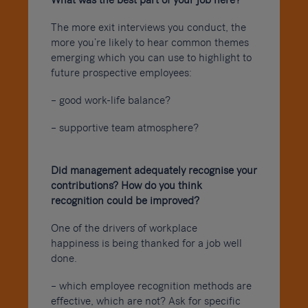
What was the best part of your job here?
The more exit interviews you conduct, the
more you’re likely to hear common themes
emerging which you can use to highlight to
future prospective employees:
– good work-life balance?
– supportive team atmosphere?
Did management adequately recognise your
contributions? How do you think
recognition could be improved?
One of the drivers of workplace
happiness is being thanked for a job well
done.
– which employee recognition methods are
effective, which are not? Ask for specific