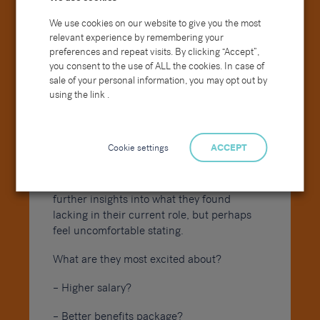
difficult to understand? How can we make
them clearer?
We use cookies on our website to give you the most
relevant experience by remembering your
Examples could include a poorly written
preferences and repeat visits. By clicking “Accept”,
handbook, a discrepancy in the chain of
you consent to the use of ALL the cookies. In case of
command or incidents in which disregard
sale of your personal information, you may opt out by
for certain rules goes unpunished.
using the link .
What are you most looking forward to in
Cookie settings
ACCEPT
your new job?
If moving to a job elsewhere this could give
further insights into what they found
lacking in their current role, but perhaps
feel uncomfortable stating.
What are they most excited about?
– Higher salary?
– Better benefits package?