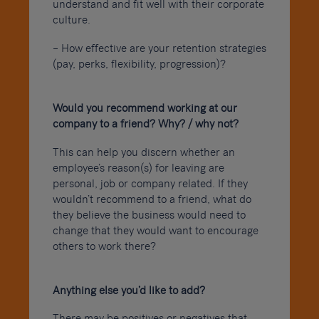
understand and fit well with their corporate
culture.
– How effective are your retention strategies
(pay, perks, flexibility, progression)?
Would you recommend working at our
company to a friend? Why? / why not?
This can help you discern whether an
employee’s reason(s) for leaving are
personal, job or company related. If they
wouldn’t recommend to a friend, what do
they believe the business would need to
change that they would want to encourage
others to work there?
Anything else you’d like to add?
There may be positives or negatives that