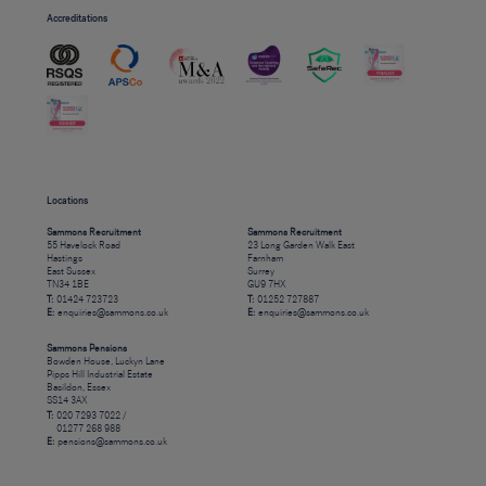
Accreditations
Locations
Sammons Recruitment
Sammons Recruitment
55 Havelock Road
23 Long Garden Walk East
Hastings
Farnham
East Sussex
Surrey
TN34 1BE
GU9 7HX
T:
01424 723723
T:
01252 727887
E:
enquiries@sammons.co.uk
E:
enquiries@sammons.co.uk
Sammons Pensions
Bowden House, Luckyn Lane
Pipps Hill Industrial Estate
Basildon, Essex
SS14 3AX
T:
020 7293 7022 /
01277 268 988
E:
pensions@sammons.co.uk