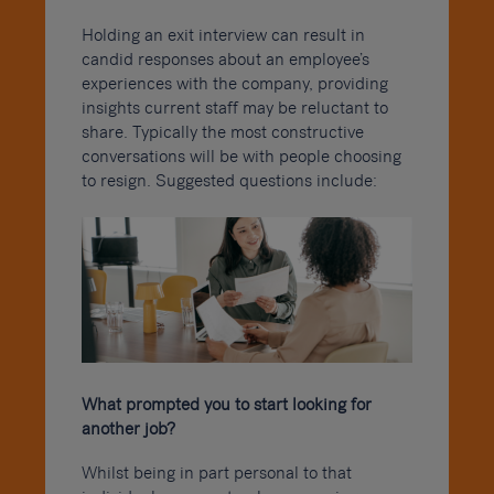
Holding an exit interview can result in
candid responses about an employee’s
experiences with the company, providing
insights current staff may be reluctant to
share. Typically the most constructive
conversations will be with people choosing
to resign. Suggested questions include:
What prompted you to start looking for
another job?
Whilst being in part personal to that