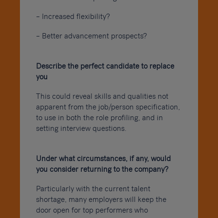
– Increased flexibility?
– Better advancement prospects?
Describe the perfect candidate to replace
you
This could reveal skills and qualities not
apparent from the job/person specification,
to use in both the role profiling, and in
setting interview questions.
Under what circumstances, if any, would
you consider returning to the company?
Particularly with the current talent
shortage, many employers will keep the
door open for top performers who