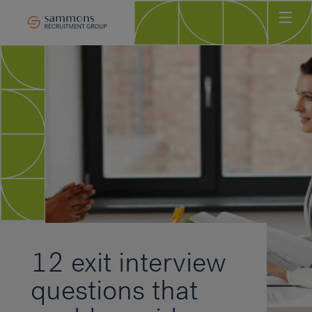
Ho
Abo
Sec
Clie
Can
Job
Mee
Car
New
12 exit interview
Con
questions that