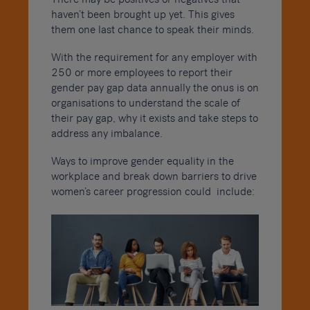
haven’t been brought up yet. This gives
them one last chance to speak their minds.
With the requirement for any employer with
250 or more employees to report their
gender pay gap data annually the onus is on
organisations to understand the scale of
their pay gap, why it exists and take steps to
address any imbalance.
Ways to improve gender equality in the
workplace and break down barriers to drive
women’s career progression could include: