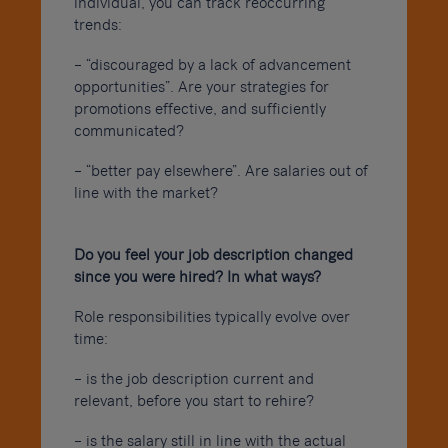
individual, you can track reoccurring
trends:
– “discouraged by a lack of advancement
opportunities”. Are your strategies for
promotions effective, and sufficiently
communicated?
– “better pay elsewhere”. Are salaries out of
line with the market?
Do you feel your job description changed
since you were hired? In what ways?
Role responsibilities typically evolve over
time:
– is the job description current and
relevant, before you start to rehire?
– is the salary still in line with the actual