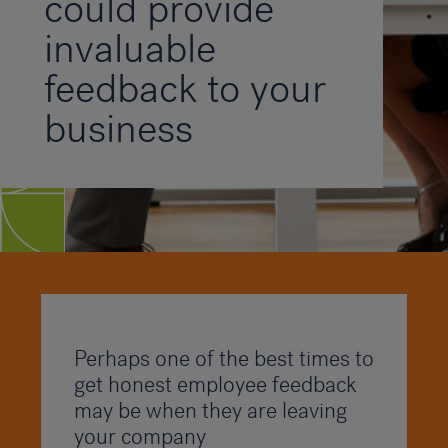
could provide
invaluable
feedback to your
business
Perhaps one of the best times to
get honest employee feedback
may be when they are leaving
your company