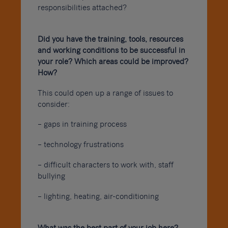
responsibilities attached?
Did you have the training, tools, resources
and working conditions to be successful in
your role? Which areas could be improved?
How?
This could open up a range of issues to
consider:
– gaps in training process
– technology frustrations
– difficult characters to work with, staff
bullying
– lighting, heating, air-conditioning