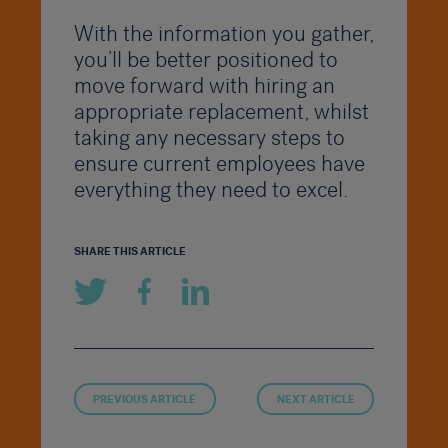
With the information you gather,
you’ll be better positioned to
move forward with hiring an
appropriate replacement, whilst
taking any necessary steps to
ensure current employees have
everything they need to excel.
SHARE THIS ARTICLE
PREVIOUS ARTICLE
NEXT ARTICLE