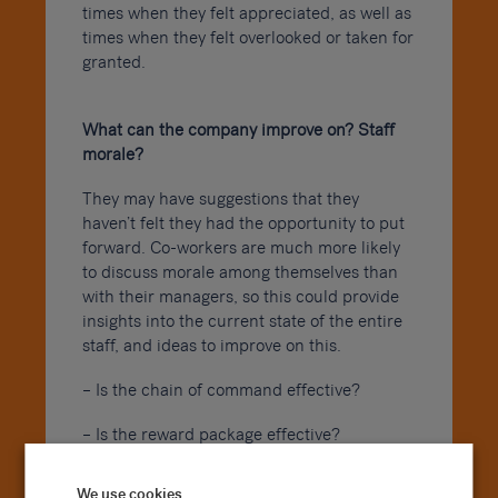
times when they felt appreciated, as well as
times when they felt overlooked or taken for
granted.
What can the company improve on? Staff
morale?
They may have suggestions that they
haven’t felt they had the opportunity to put
forward. Co-workers are much more likely
to discuss morale among themselves than
with their managers, so this could provide
insights into the current state of the entire
staff, and ideas to improve on this.
– Is the chain of command effective?
– Is the reward package effective?
Were there any company policies you found
We use cookies