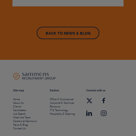
BACK TO NEWS & BLOG
Site map
Sectors
Connect with us
Home
Office & Commercial
About Us
Industrial & Technical
Clients
Pensions
Candidates
IT & Technology
Job Search
Hospitality & Catering
Meet the Team
Careers at Sammons
News & Blog
Contact Us