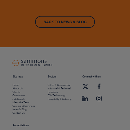
BACK TO NEWS & BLOG
Site map
Sectors
Connect with us
Home
Office & Commercial
About Us
Industrial & Technical
Clients
Pensions
Candidates
IT & Technology
Job Search
Hospitality & Catering
Meet the Team
Careers at Sammons
News & Blog
Contact Us
Accreditations