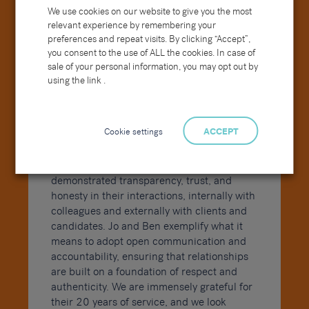
We use cookies on our website to give you the most
relevant experience by remembering your
preferences and repeat visits. By clicking “Accept”,
you consent to the use of ALL the cookies. In case of
sale of your personal information, you may opt out by
using the link .
Cookie settings
ACCEPT
At the heart of both Jo and Ben’s long and
successful careers lies our core value of
Integrity
. They have consistently
demonstrated transparency, trust, and
honesty in their interactions, internally with
colleagues and externally with clients and
candidates. Jo and Ben exemplify what it
means to adopt open communication and
accountability, ensuring that relationships
are built on a foundation of respect and
authenticity. We are immensely grateful for
their 20 years of service, and we look