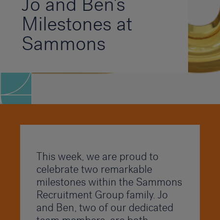
Jo and Ben's
Milestones at
Sammons
This week, we are proud to
celebrate two remarkable
milestones within the Sammons
Recruitment Group family. Jo
and Ben, two of our dedicated