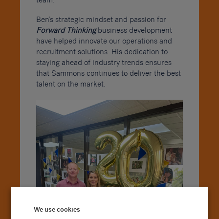
team.
Ben’s strategic mindset and passion for
Forward Thinking
business development
have helped innovate our operations and
recruitment solutions. His dedication to
staying ahead of industry trends ensures
that Sammons continues to deliver the best
talent on the market.
We use cookies