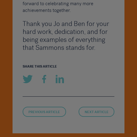
forward to celebrating many more
achievements together.
Thank you Jo and Ben for your
hard work, dedication, and for
being examples of everything
that Sammons stands for.
SHARE THIS ARTICLE
PREVIOUS ARTICLE
NEXT ARTICLE