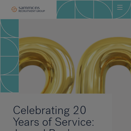
Ho
Abo
Sec
Clie
Can
Job
Mee
Car
New
Celebrating 20
Con
Years of Service: