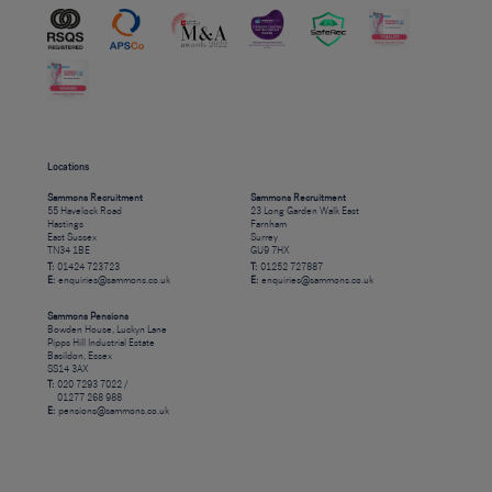
Locations
Sammons Recruitment
Sammons Recruitment
55 Havelock Road
23 Long Garden Walk East
Hastings
Farnham
East Sussex
Surrey
TN34 1BE
GU9 7HX
T:
01424 723723
T:
01252 727887
E:
enquiries@sammons.co.uk
E:
enquiries@sammons.co.uk
Sammons Pensions
Bowden House, Luckyn Lane
Pipps Hill Industrial Estate
Basildon, Essex
SS14 3AX
T:
020 7293 7022 /
01277 268 988
E:
pensions@sammons.co.uk