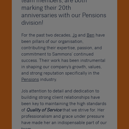
team members, are both
marking their 20th
anniversaries with our Pensions
division!
For the past two decades,
Jo
and
Ben
have
been pillars of our organisation,
contributing their expertise, passion, and
commitment to Sammons’ continued
success. Their work has been instrumental
in shaping our company’s growth, values,
and strong reputation specifically in the
Pensions
industry.
Jo’s attention to detail and dedication to
building strong client relationships have
been key to maintaining the high standards
of
Quality of Service
that we strive for. Her
professionalism and grace under pressure
have made her an indispensable part of our