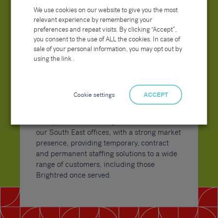
Sammons continues to bolster market
We use cookies on our website to give you the most
positioning and streamline operational
relevant experience by remembering your
efficiency, with a clearer, positive, and
preferences and repeat visits. By clicking “Accept”,
proactive message both online and in direct
you consent to the use of ALL the cookies. In case of
communications with both our clients and
sale of your personal information, you may opt out by
candidates, and in turn further developing
using the link .
our Group website to improve user
experience, touch points and better convey
our messaging and overall service offering.
Cookie settings
ACCEPT
Now branded as the Sammons Recruitment
Group, the teams have joined forces across
our South East offices, with a strong market
presence, providing temporary, contract
and permanent staffing solutions to a wide
range of customers, including those
Brightred once served.