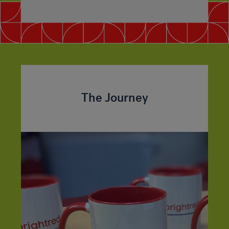
The Journey