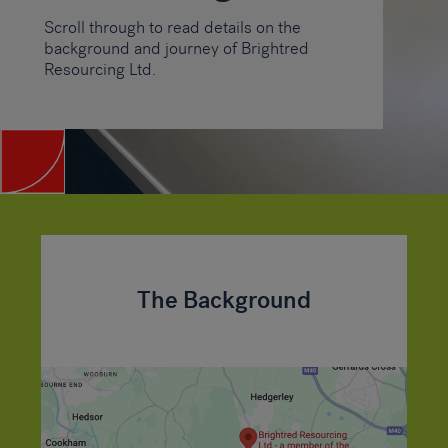
Scroll through to read details on the
background and journey of Brightred
Resourcing Ltd.
The Background