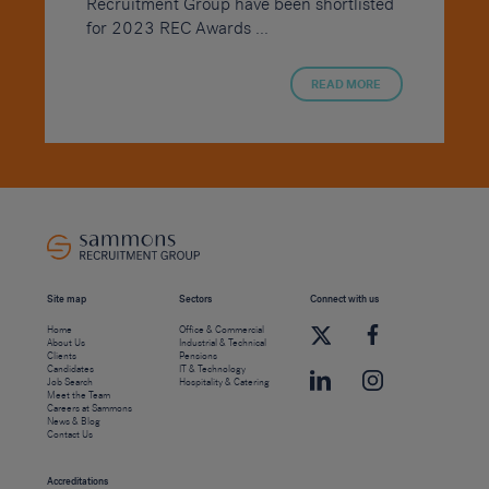
Recruitment Group have been shortlisted
for 2023 REC Awards ...
READ MORE
Site map
Sectors
Connect with us
Home
Office & Commercial
About Us
Industrial & Technical
Clients
Pensions
Candidates
IT & Technology
Job Search
Hospitality & Catering
Meet the Team
Careers at Sammons
News & Blog
Contact Us
Accreditations