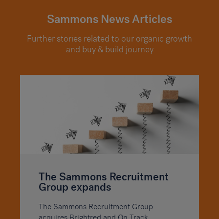
Sammons News Articles
Further stories related to our organic growth
and buy & build journey
The Sammons Recruitment
Group expands
The Sammons Recruitment Group
acquires Brightred and On Track