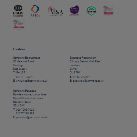
Locations
Sammons Recruitment
Sammons Recruitment
55 Havelock Road
23 Long Garden Walk East
Hastings
Farnham
East Sussex
Surrey
TN34 1BE
GU9 7HX
T:
01424 723723
T:
01252 727887
E:
enquiries@sammons.co.uk
E:
enquiries@sammons.co.uk
Sammons Pensions
Bowden House, Luckyn Lane
Pipps Hill Industrial Estate
Basildon, Essex
SS14 3AX
T:
020 7293 7022 /
01277 268 988
E:
pensions@sammons.co.uk