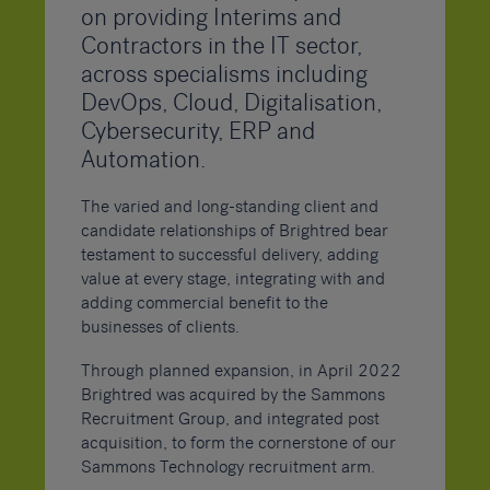
on providing Interims and
Contractors in the IT sector,
across specialisms including
DevOps, Cloud, Digitalisation,
Cybersecurity, ERP and
Automation.
The varied and long-standing client and
candidate relationships of Brightred bear
testament to successful delivery, adding
value at every stage, integrating with and
adding commercial benefit to the
businesses of clients.
Through planned expansion, in April 2022
Brightred was acquired by the Sammons
Recruitment Group, and integrated post
acquisition, to form the cornerstone of our
Sammons Technology recruitment arm.