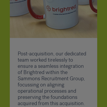
Post-acquisition, our dedicated
team worked tirelessly to
ensure a seamless integration
of Brightred within the
Sammons Recruitment Group,
focussing on aligning
operational processes and
preserving the foundations
acquired from this acquisition.