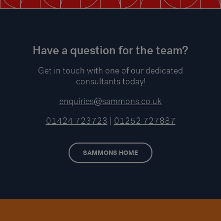
Have a question for the team?
Get in touch with one of our dedicated
consultants today!
enquiries@sammons.co.uk
01424 723723
|
01252 727887
SAMMONS HOME