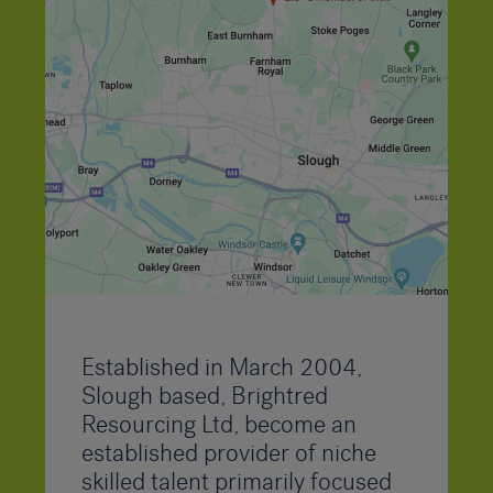
Established in March 2004,
Slough based, Brightred
Resourcing Ltd, become an
established provider of niche
skilled talent primarily focused