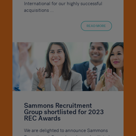
International for our highly successful
acquisitions ...
READ MORE
Sammons Recruitment
Group shortlisted for 2023
REC Awards
We are delighted to announce Sammons