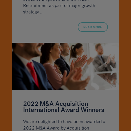
Recruitment as part of major growth
strategy ...
READ MORE
2022 M&A Acquisition
International Award Winners
We are delighted to have been awarded a
2022 M&A Award by Acquisition