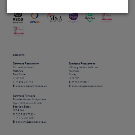
Accreditations
Locations
Sammons Recruitment
Sammons Recruitment
55 Havelock Road
23 Long Garden Walk East
Hastings
Farnham
East Sussex
Surrey
TN34 1BE
GU9 7HX
T:
01424 723723
T:
01252 727887
E:
enquiries@sammons.co.uk
E:
enquiries@sammons.co.uk
Sammons Pensions
Bowden House, Luckyn Lane
Pipps Hill Industrial Estate
Basildon, Essex
SS14 3AX
T:
020 7293 7022 /
01277 268 988
E:
pensions@sammons.co.uk