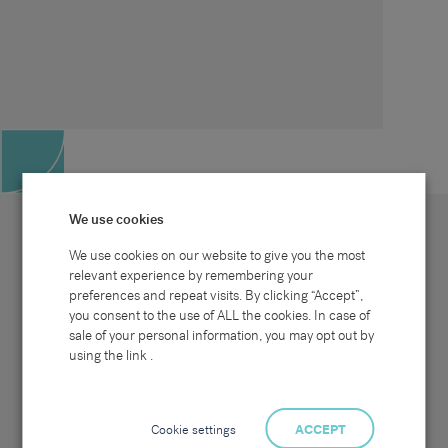
We use cookies
We use cookies on our website to give you the most
relevant experience by remembering your
preferences and repeat visits. By clicking “Accept”,
Site map
Sectors
Connect with us
you consent to the use of ALL the cookies. In case of
Home
Office & Commercial
sale of your personal information, you may opt out by
About Us
Industrial & Technical
Clients
Pensions
using the link .
Candidates
IT & Technology
Job Search
Hospitality & Catering
Meet the Team
Careers at Sammons
News & Blog
Contact Us
Cookie settings
ACCEPT