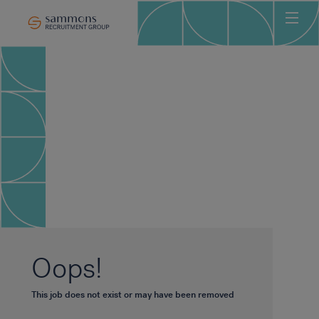
Ho
Abo
Sec
Clie
Can
Job
Mee
Car
New
Oops!
Con
This job does not exist or may have been removed