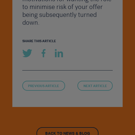
to minimise risk of your offer
being subsequently turned
down.
SHARE THIS ARTICLE
PREVIOUS ARTICLE
NEXT ARTICLE
BACK TO NEWS & BLOG