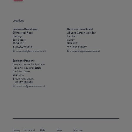
Locations
Sammons Recruitment
Sammons Recruitment
55 Havelock Road
23 Long Garden Walk East
Hastings
Farnham
East Sussex
Surrey
TN34 1BE
GU9 7HX
T:
01424 723723
T:
01252 727887
E:
enquiries@sammons.co.uk
E:
enquiries@sammons.co.uk
Sammons Pensions
Bowden House, Luckyn Lane
Pipps Hill Industrial Estate
Basildon, Essex
SS14 3AX
T:
020 7293 7022 /
01277 268 988
E:
pensions@sammons.co.uk
Privacy
Terms and
Data
Data
Sitemap