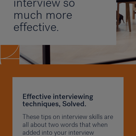
interview so
much more
effective.
Effective interviewing
techniques, Solved.
These tips on interview skills are
all about two words that when
added into your interview