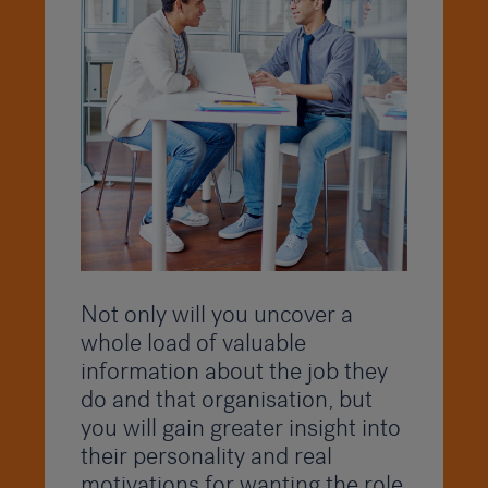
Not only will you uncover a
whole load of valuable
information about the job they
do and that organisation, but
you will gain greater insight into
their personality and real
motivations for wanting the role