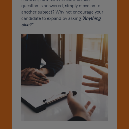
question is answered, simply move on to
another subject? Why not encourage your
candidate to expand by asking
“Anything
else?”