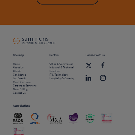
Site map
Sectors
Connect with us
Home
Office & Commercial
About Us
Industrial & Technical
Clients
Pensions
Candidates
IT & Technology
Job Search
Hospitality & Catering
Meet the Team
Careers at Sammons
News & Blog
Contact Us
Accreditations