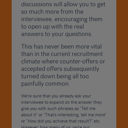
discussions will allow you to get
so much more from the
interviewee, encouraging them
to open up with the real
answers to your questions.
This has never been more vital
than in the current recruitment
climate where counter-offers or
accepted offers subsequently
turned down being all too
painfully common.
We’re sure that you already ask your
interviewee to expand on the answer they
give you with such phrases as “Tell me
about it” or “That’s interesting, tell me more”
or “How did you achieve that result?” etc.
However, how many of us, once our