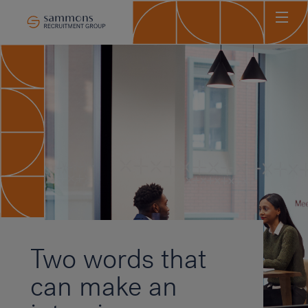
Ho
Abo
Sec
Clie
Can
Job
Mee
Car
New
Two words that
Con
can make an