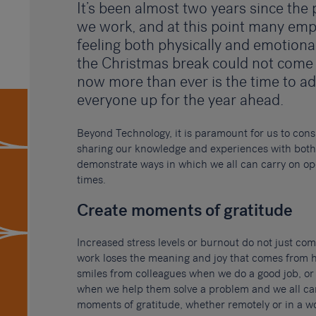
It’s been almost two years since th
we work, and at this point many em
feeling both physically and emotiona
the Christmas break could not come
now more than ever is the time to ad
everyone up for the year ahead.
Beyond Technology, it is paramount for us to cons
sharing our knowledge and experiences with both 
demonstrate ways in which we all can carry on op
times.
Create moments of gratitude
Increased stress levels or burnout do not just c
work loses the meaning and joy that comes from 
smiles from colleagues when we do a good job, or
when we help them solve a problem and we all can
moments of gratitude, whether remotely or in a wo