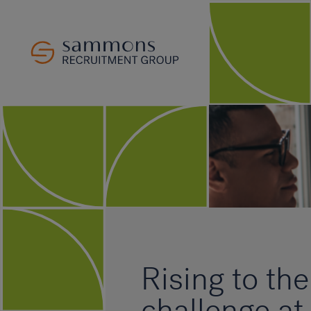
Rising to the
challenge at