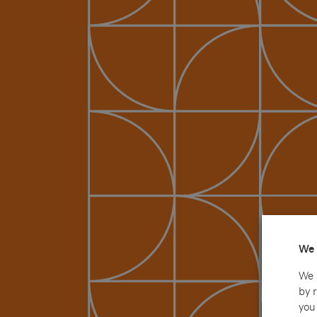
We 
We 
by 
you 