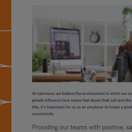
At Sammons we believe the environment in which we wor
greatly influence how teams feel about their job and t
this, it’s important for us as an employer to foster a p
consistently.
Providing our teams with positive, 