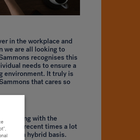
ever in the workplace and
n we are all looking to
. Sammons recognises this
dividual needs to ensure a
 environment. It truly is
e Sammons that cares so
only being with the
ce
due to recent times a lot
t”,
ome on a hybrid basis.
onal