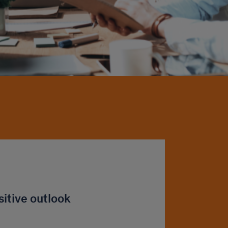
sitive outlook