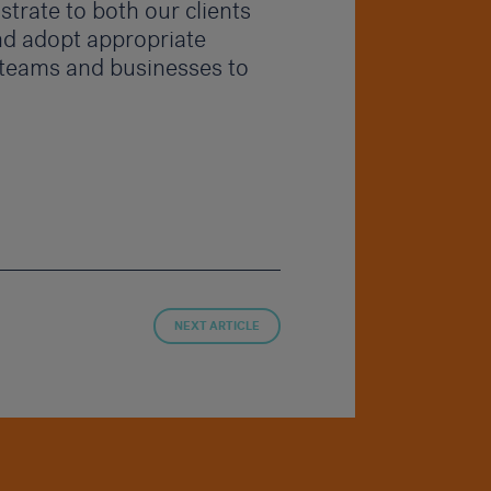
trate to both our clients
d adopt appropriate
 teams and businesses to
NEXT ARTICLE