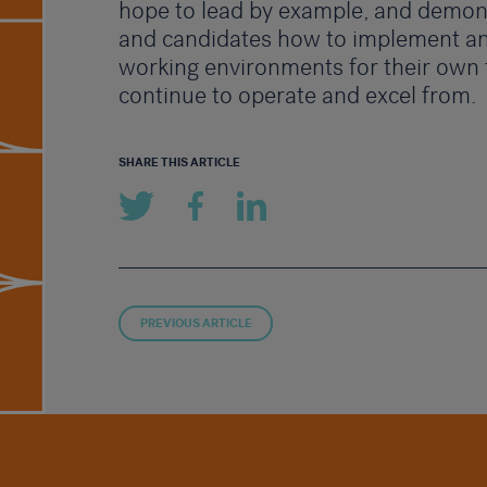
hope to lead by example, and demons
and candidates how to implement an
working environments for their own
continue to operate and excel from.
SHARE THIS ARTICLE
PREVIOUS ARTICLE