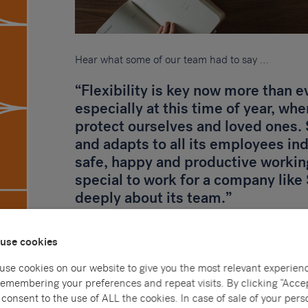
Hear what some of our team had to say …
“Flexibility is key now more than 
especially at this time of year, whe
protect ourselves and loved ones
and adapts to all its employees in
safe, happy and productive working
special to work for a company lik
deeply about its team.”
Adam – Talent Acquisition Consultant
use cookies
“I am a new starter with Sammons 
use cookies on our website to give you the most relevant experien
Company for around 4 months, and 
remembering your preferences and repeat visits. By clicking “Accep
of us are beginning to work from h
consent to the use of ALL the cookies. In case of sale of your pers