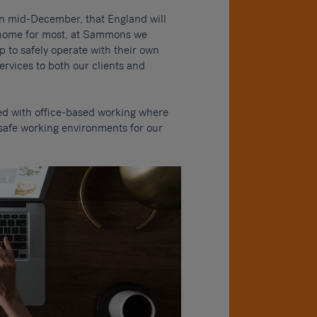
n mid-December, that England will
m home for most, at Sammons we
p to safely operate with their own
ervices to both our clients and
 with office-based working where
 safe working environments for our