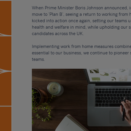
When Prime Minister Boris Johnson announced, i
move to ‘Plan B’, seeing a return to working fro
kicked into action once again, setting our teams u
health and welfare in mind, while upholding our s
candidates across the UK.
Implementing work from home measures combined
essential to our business, we continue to pioneer
teams.