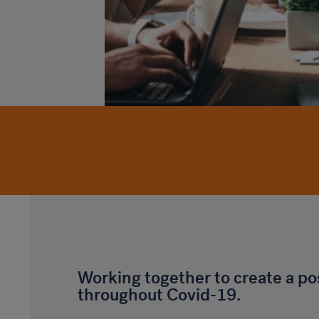
Working together to create a po
throughout Covid-19.