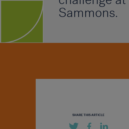
Sammons.
SHARE THIS ARTICLE