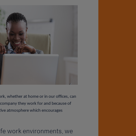
k, whether at home or in our offices, can
he company they work for and because of
ositive atmosphere which encourages
safe work environments, we