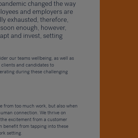
e pandemic changed the way
ployees and employers are
lly exhausted, therefore,
 soon enough, however,
apt and invest, setting
ider our teams wellbeing, as well as
clients and candidates to
erating during these challenging
ome from too much work, but also when
human connection. We thrive on
 the excitement from a customer
 benefit from tapping into these
rk setting.