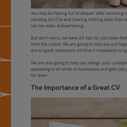
You may be feeling full of despair after receiving 
handing out CVs and hearing nothing back from a
can be really disheartening.
But don’t worry, we have 20 tips for you today tha
from the crowd. We are going to help you put tog
are so good, employers will find it impossible to i
We are also going to help you design your LinkedI
appealing to all kinds of businesses and gets you 
for them.
The Importance of a Great CV