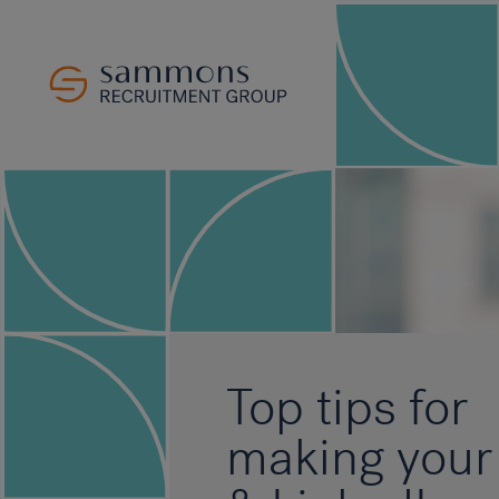
Top tips for
making your