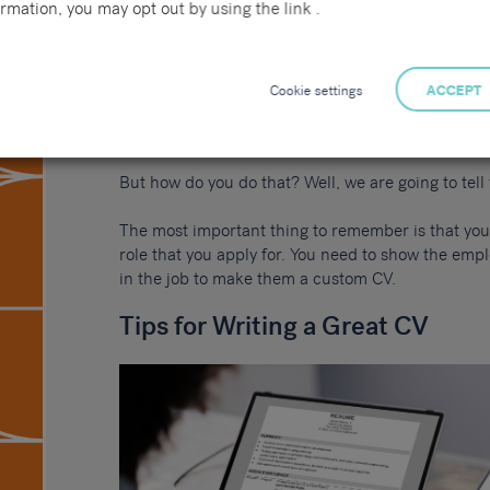
rmation, you may opt out by using the link .
true. Anyone who has a good CV will tell you what 
prospects.
Your CV is your chance to show an employer how we
Cookie settings
ACCEPT
According to Forbes
, the average job gets 118 ap
stand out amongst a group of over 100 people.
But how do you do that? Well, we are going to tell y
The most important thing to remember is that you
role that you apply for. You need to show the emp
in the job to make them a custom CV.
Tips for Writing a Great CV