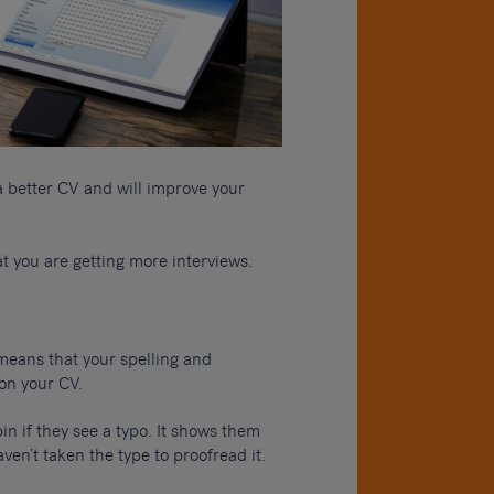
 a better CV and will improve your
at you are getting more interviews.
 means that your spelling and
on your CV.
bin if they see a typo. It shows them
ven’t taken the type to proofread it.