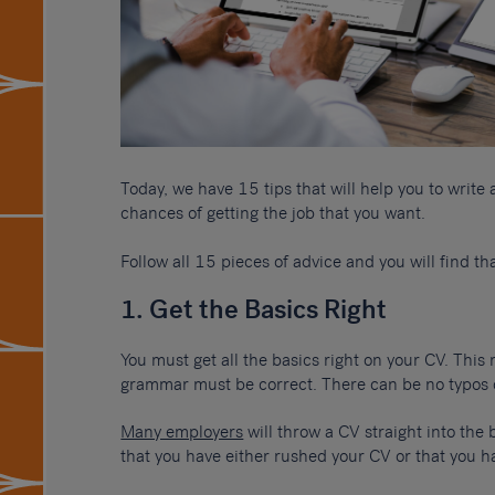
Today, we have 15 tips that will help you to write
chances of getting the job that you want.
Follow all 15 pieces of advice and you will find th
1. Get the Basics Right
You must get all the basics right on your CV. This
grammar must be correct. There can be no typos 
Many employers
will throw a CV straight into the 
that you have either rushed your CV or that you ha