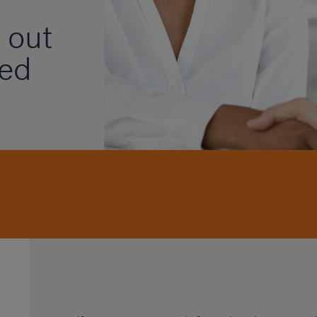
 out
ded