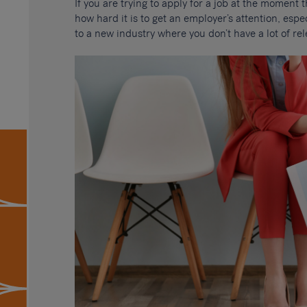
If you are trying to apply for a job at the moment 
how hard it is to get an employer’s attention, espec
to a new industry where you don’t have a lot of re