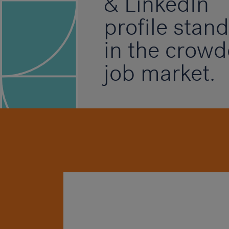
& LinkedIn
profile stand
in the crow
job market.