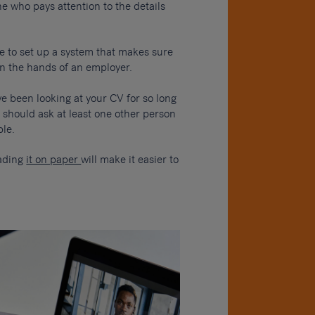
e who pays attention to the details
 to set up a system that makes sure
in the hands of an employer.
ve been looking at your CV for so long
 should ask at least one other person
ple.
eading
it on paper
will make it easier to