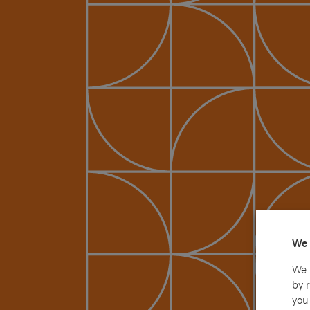
We 
We 
by 
you 