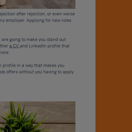
rejection after rejection, or even worse
ny employer. Applying for new roles
t are going to make you stand out
ether
a CV
and LinkedIn profile that
gnore.
n profile in a way that makes you
job offers without you having to apply