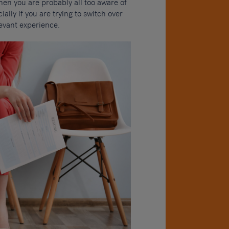
then you are probably all too aware of
ially if you are trying to switch over
levant experience.