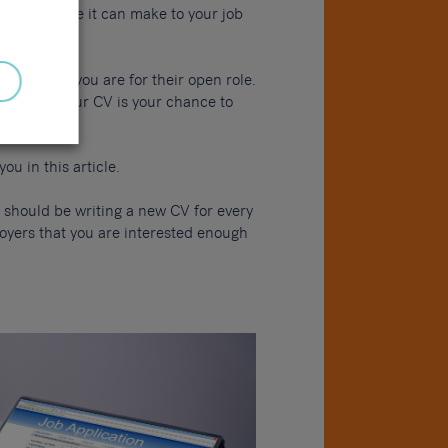
a difference it can make to your job
ll suited you are for their open role.
plicants. Your CV is your chance to
ou in this article.
 should be writing a new CV for every
loyers that you are interested enough