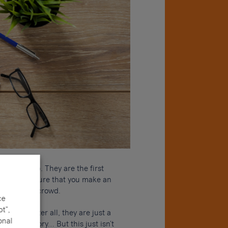
r a new job. They are the first
ed to make sure that you make an
ut from the crowd.
ce
t”,
 a CV – after all, they are just a
onal
ur job history… But this just isn’t