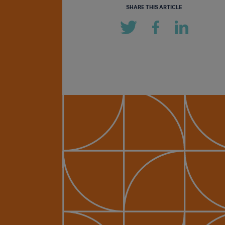
SHARE THIS ARTICLE