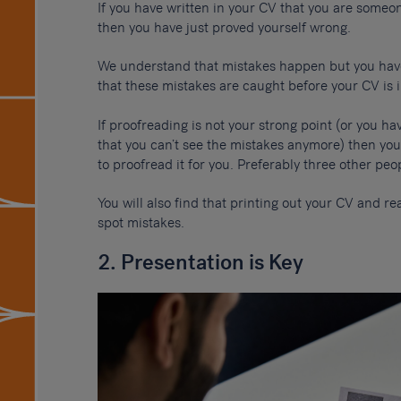
If you have written in your CV that you are someon
then you have just proved yourself wrong.
We understand that mistakes happen but you have
that these mistakes are caught before your CV is 
If proofreading is not your strong point (or you ha
that you can’t see the mistakes anymore) then you
to proofread it for you. Preferably three other peo
You will also find that printing out your CV and r
spot mistakes.
2. Presentation is Key