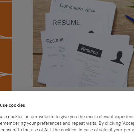
CVs are an incredibly important part of applying fo
use cookies
experience of you that an employer has – you ne
excellent first impression so that you can stand o
use cookies on our website to give you the most relevant experien
remembering your preferences and repeat visits. By clicking “Accep
Many people think that this is impossible to do with
consent to the use of ALL the cookies. In case of sale of your pers
piece of paper covered in bullet points detailing yo