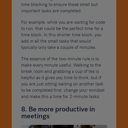
time blocking to ensure these small but
important tasks are completed.
For example, while you are waiting for code
to run, that could be the perfect time for a
time block. In this shorter time block, you
add in all the small tasks that would
typically only take a couple of minutes.
The essence of the two-minute rule is to
make every minute useful. Walking to the
break room and grabbing a cup of tea is
helpful as it gives you time to think, but if
you are just sitting waiting on another task
to be completed first, change your mindset
and make this a time for 2-minute tasks.
8. Be more productive in
meetings