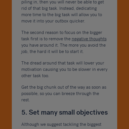
piling in, then you will never be able to get
rid of that big task. Instead, dedicating
more time to the big task will allow you to
move it into your outbox quicker.
The second reason to focus on the bigger
task first is to remove the
negative thoughts
you have around it. The more you avoid the
job, the hard it will be to start it.
The dread around that task will lower your
motivation causing you to be slower in every
other task too.
Get the big chunk out of the way as soon as
possible, so you can breeze through the
rest.
5. Set many small objectives
Although we suggest tackling the biggest