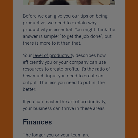
Before we can give you our tips on being
productive, we need to explain why
productivity is essential. You might think the
answer is simple: “to get the job done”, but
there is more to it than that.
Your
level of productivity
describes how
efficiently you or your company can use
resources to create profits. It’s the ratio of
how much input you need to create an
output. The less you need to put in, the
better.
If you can master the art of productivity,
your business can thrive in these areas:
Finances
The longer you or your team are