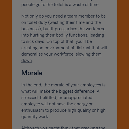
people go to the toilet is a waste of time.
Not only do you need a team member to be
on toilet duty (wasting their time and the
business’), but it pressurises the workforce
into
hurting their bodily functions
, leading
to sick days. On top of that, you’ll be
creating an environment of distrust that will
demoralise your workforce,
slowing them
down
.
Morale
In the end, the morale of your employees is
what will make the biggest difference. A
stressed, belittled, or unappreciated
employee
will not have the energy
or
enthusiasm to produce high quality or high
quantity work.
Although you might think that cracking the