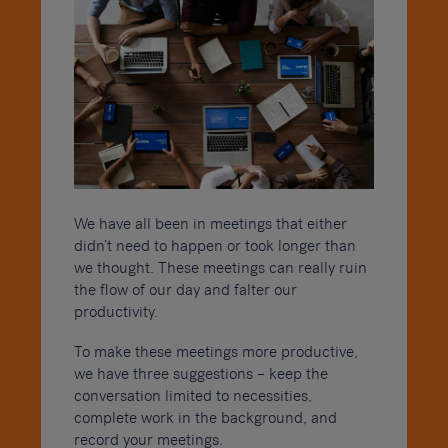
We have all been in meetings that either
didn’t need to happen or took longer than
we thought. These meetings can really ruin
the flow of our day and falter our
productivity.
To make these meetings more productive,
we have three suggestions – keep the
conversation limited to necessities,
complete work in the background, and
record your meetings.