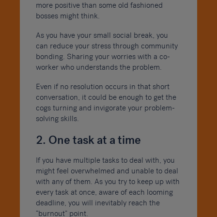
more positive than some old fashioned
bosses might think.
As you have your small social break, you
can reduce your stress through community
bonding. Sharing your worries with a co-
worker who understands the problem.
Even if no resolution occurs in that short
conversation, it could be enough to get the
cogs turning and invigorate your problem-
solving skills.
2. One task at a time
If you have multiple tasks to deal with, you
might feel overwhelmed and unable to deal
with any of them. As you try to keep up with
every task at once, aware of each looming
deadline, you will inevitably reach the
“burnout” point.