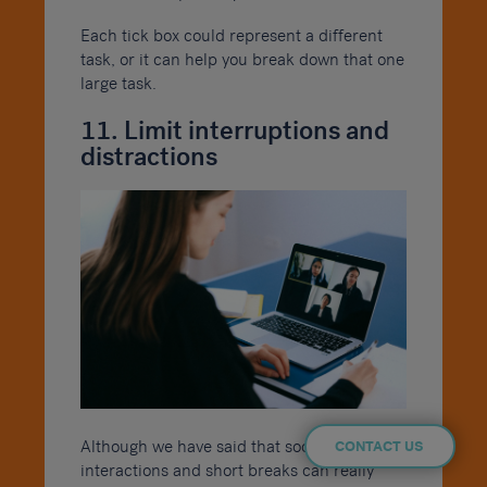
Each tick box could represent a different
task, or it can help you break down that one
large task.
11. Limit interruptions and
distractions
Although we have said that social
CONTACT US
interactions and short breaks can really