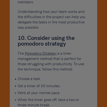
members.
Understanding how your team works and
the difficulties in the project can help you
delegate the tasks in the most productive
way possible.
10. Consider using the
pomodoro strategy
The
Pomodoro Strategy
is a time-
management method that is perfect for
those struggling with productivity. To use
the technique, follow this method:
Choose a task.
Set a timer of 30 minutes.
Work at your normal pace.
When the timer goes off, take a two or
three-minute break.