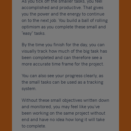
As you tick off the smaller tasks, you feel
accomplished and productive. That gives
you the power and the energy to continue
on to the next job. You build a ball of rolling
optimism as you complete these small and
“easy” tasks.
By the time you finish for the day, you can
visually track how much of the big task has
been completed and can therefore see a
more accurate time frame for the project.
You can also see your progress clearly, as
the small tasks can be used as a tracking
system.
Without these small objectives written down
and monitored, you may feel like you’ve
been working on the same project without
end and have no idea how long it will take
to complete.