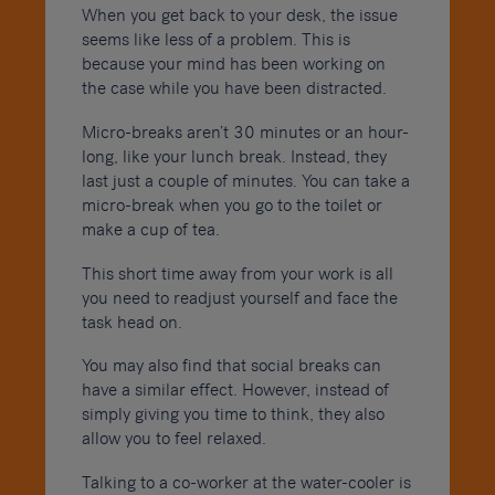
When you get back to your desk, the issue
seems like less of a problem. This is
because your mind has been working on
the case while you have been distracted.
Micro-breaks aren’t 30 minutes or an hour-
long, like your lunch break. Instead, they
last just a couple of minutes. You can take a
micro-break when you go to the toilet or
make a cup of tea.
This short time away from your work is all
you need to readjust yourself and face the
task head on.
You may also find that social breaks can
have a similar effect. However, instead of
simply giving you time to think, they also
allow you to feel relaxed.
Talking to a co-worker at the water-cooler is