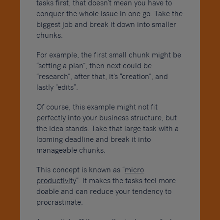
tasks first, that doesn’t mean you have to
conquer the whole issue in one go. Take the
biggest job and break it down into smaller
chunks.
For example, the first small chunk might be
“setting a plan”, then next could be
“research”, after that, it’s “creation”, and
lastly “edits”.
Of course, this example might not fit
perfectly into your business structure, but
the idea stands. Take that large task with a
looming deadline and break it into
manageable chunks.
This concept is known as “
micro
productivity
“. It makes the tasks feel more
doable and can reduce your tendency to
procrastinate.