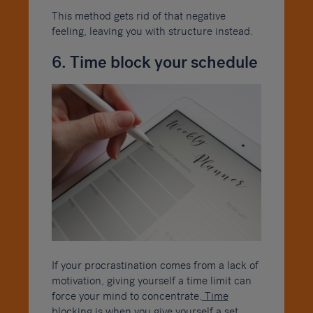
This method gets rid of that negative
feeling, leaving you with structure instead.
6. Time block your schedule
If your procrastination comes from a lack of
motivation, giving yourself a time limit can
force your mind to concentrate.
Time
blocking
is when you give yourself a set