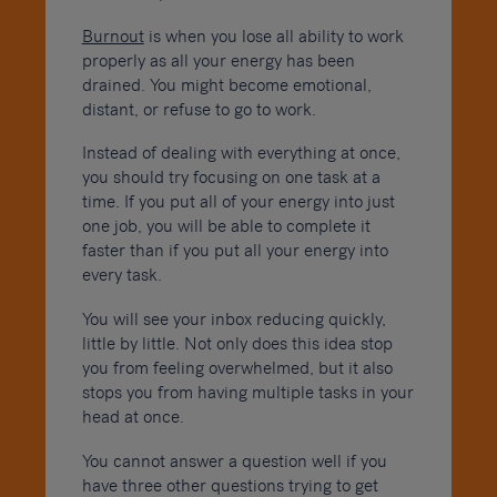
Burnout
is when you lose all ability to work
properly as all your energy has been
drained. You might become emotional,
distant, or refuse to go to work.
Instead of dealing with everything at once,
you should try focusing on one task at a
time. If you put all of your energy into just
one job, you will be able to complete it
faster than if you put all your energy into
every task.
You will see your inbox reducing quickly,
little by little. Not only does this idea stop
you from feeling overwhelmed, but it also
stops you from having multiple tasks in your
head at once.
You cannot answer a question well if you
have three other questions trying to get