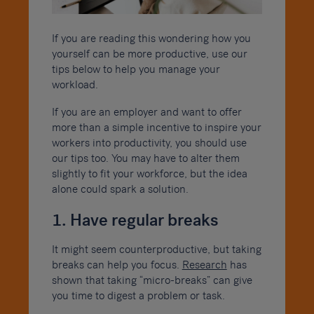
If you are reading this wondering how you
yourself can be more productive, use our
tips below to help you manage your
workload.
If you are an employer and want to offer
more than a simple incentive to inspire your
workers into productivity, you should use
our tips too. You may have to alter them
slightly to fit your workforce, but the idea
alone could spark a solution.
1. Have regular breaks
It might seem counterproductive, but taking
breaks can help you focus.
Research
has
shown that taking “micro-breaks” can give
you time to digest a problem or task.