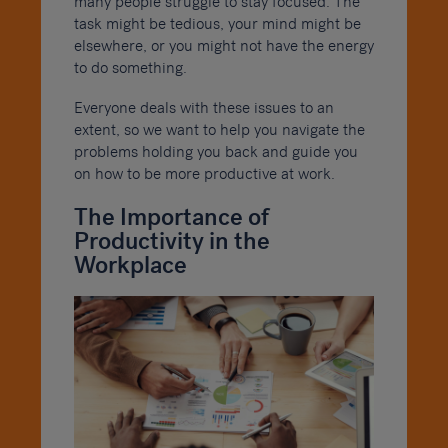
many people struggle to stay focused. The
task might be tedious, your mind might be
elsewhere, or you might not have the energy
to do something.
Everyone deals with these issues to an
extent, so we want to help you navigate the
problems holding you back and guide you
on how to be more productive at work.
The Importance of
Productivity in the
Workplace