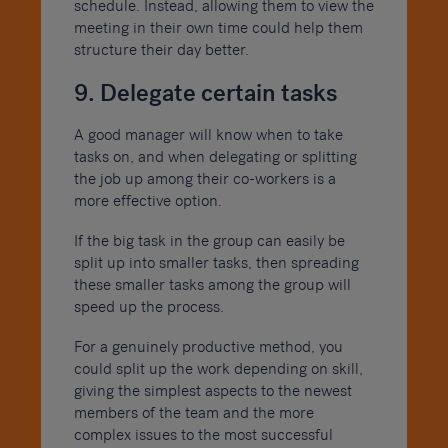
schedule. Instead, allowing them to view the
meeting in their own time could help them
structure their day better.
9. Delegate certain tasks
A good manager will know when to take
tasks on, and when delegating or splitting
the job up among their co-workers is a
more effective option.
If the big task in the group can easily be
split up into smaller tasks, then spreading
these smaller tasks among the group will
speed up the process.
For a genuinely productive method, you
could split up the work depending on skill,
giving the simplest aspects to the newest
members of the team and the more
complex issues to the most successful