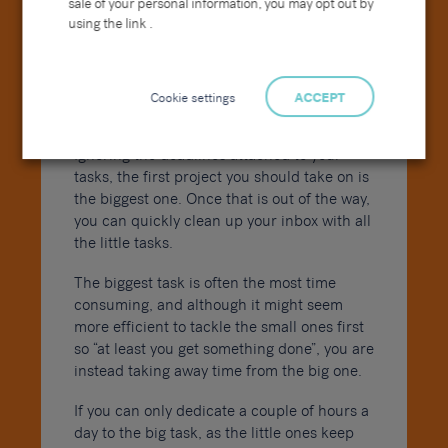
sale of your personal information, you may opt out by
using the link .
Cookie settings
ACCEPT
Ignoring the deadlines attached to your
tasks, the first project you should take on is
the biggest one. Once that is out of the way,
you can quickly clean up your inbox with all
the little tasks.
The biggest task is often the most time
consuming, and although it might seem
more efficient to tackle the small ones first
so “at least you get something done”, you are
instead taking away time from the big one.
If you can only dedicate a couple of hours a
day to the big task, as the little ones keep