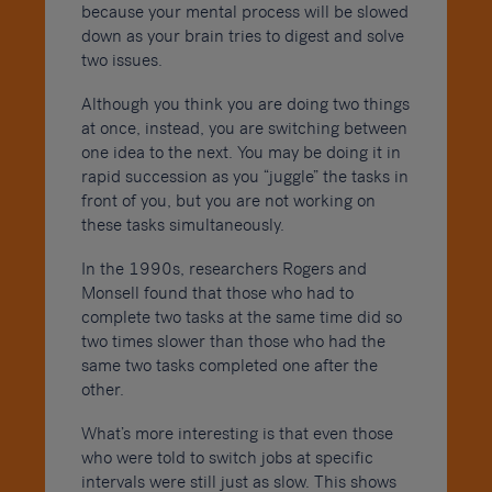
because your mental process will be slowed
down as your brain tries to digest and solve
two issues.
Although you think you are doing two things
at once, instead, you are switching between
one idea to the next. You may be doing it in
rapid succession as you “juggle” the tasks in
front of you, but you are not working on
these tasks simultaneously.
In the 1990s, researchers Rogers and
Monsell found that those who had to
complete two tasks at the same time did so
two times slower than those who had the
same two tasks completed one after the
other.
What’s more interesting is that even those
who were told to switch jobs at specific
intervals were still just as slow. This shows