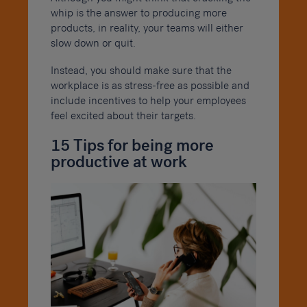
whip is the answer to producing more
products, in reality, your teams will either
slow down or quit.
Instead, you should make sure that the
workplace is as stress-free as possible and
include incentives to help your employees
feel excited about their targets.
15 Tips for being more
productive at work