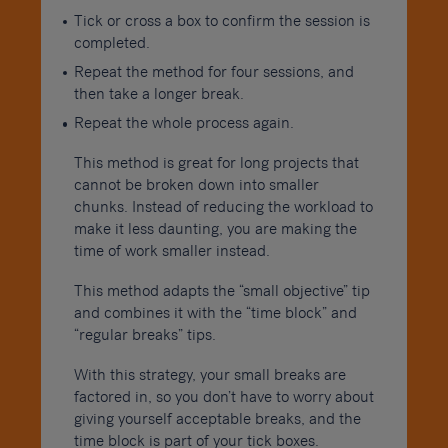
Tick or cross a box to confirm the session is
completed.
Repeat the method for four sessions, and
then take a longer break.
Repeat the whole process again.
This method is great for long projects that
cannot be broken down into smaller
chunks. Instead of reducing the workload to
make it less daunting, you are making the
time of work smaller instead.
This method adapts the “small objective” tip
and combines it with the “time block” and
“regular breaks” tips.
With this strategy, your small breaks are
factored in, so you don’t have to worry about
giving yourself acceptable breaks, and the
time block is part of your tick boxes.