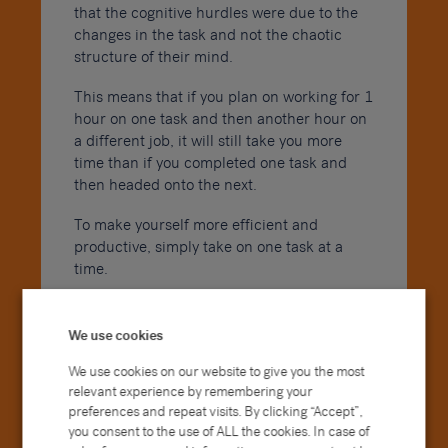
that the cognitive hurdles were due to the
changes in the task and not the chaotic
structure of their mind.
This means that if you plan on working for 1
hour on one task and then another hour on
a different job, it will still take you more
time than if you completed one task and
then headed onto the next.
To make yourself more efficient and
productive, simply take on one task at a
time.
4. Start with the biggest
tasks
We use cookies
We use cookies on our website to give you the most
relevant experience by remembering your
preferences and repeat visits. By clicking “Accept”,
you consent to the use of ALL the cookies. In case of