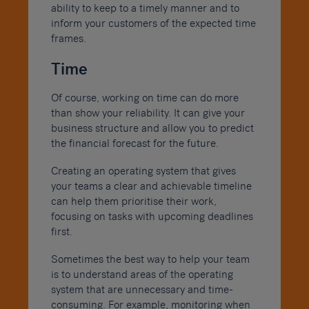
ability to keep to a timely manner and to
inform your customers of the expected time
frames.
Time
Of course, working on time can do more
than show your reliability. It can give your
business structure and allow you to predict
the financial forecast for the future.
Creating an operating system that gives
your teams a clear and achievable timeline
can help them prioritise their work,
focusing on tasks with upcoming deadlines
first.
Sometimes the best way to help your team
is to understand areas of the operating
system that are unnecessary and time-
consuming. For example, monitoring when