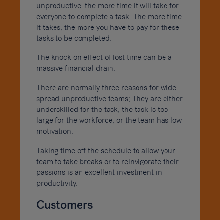
unproductive, the more time it will take for
everyone to complete a task. The more time
it takes, the more you have to pay for these
tasks to be completed.
The knock on effect of lost time can be a
massive financial drain.
There are normally three reasons for wide-
spread unproductive teams; They are either
underskilled for the task, the task is too
large for the workforce, or the team has low
motivation.
Taking time off the schedule to allow your
team to take breaks or to
reinvigorate
their
passions is an excellent investment in
productivity.
Customers