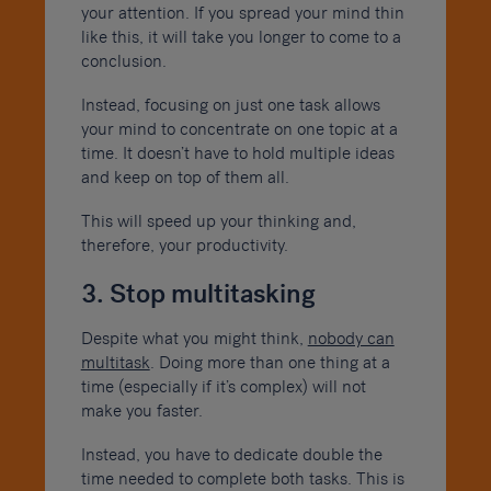
your attention. If you spread your mind thin
like this, it will take you longer to come to a
conclusion.
Instead, focusing on just one task allows
your mind to concentrate on one topic at a
time. It doesn’t have to hold multiple ideas
and keep on top of them all.
This will speed up your thinking and,
therefore, your productivity.
3. Stop multitasking
Despite what you might think,
nobody can
multitask
. Doing more than one thing at a
time (especially if it’s complex) will not
make you faster.
Instead, you have to dedicate double the
time needed to complete both tasks. This is