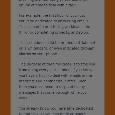
chunk of time to deal with a task.
For example, the first hour of your day
could be dedicated to answering emails.
The second to prioritising workloads, the
third for completing projects, and so on.
This schedule could be printed out, laid out
on a whiteboard, or even indicated through
alarms on your phone.
The purpose of the time block is to stop you
from doing every task at once. If you know
you have 1 hour to deal with emails in the
morning, and another hour after lunch,
then you don’t need to respond to any
messages that come through while you
work.
You already know you have time dedicated
to that task, so you can mute or ignore