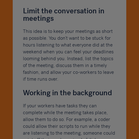
Limit the conversation in
meetings
This idea is to keep your meetings as short
as possible. You don’t want to be stuck for
hours listening to what everyone did at the
weekend when you can feel your deadlines
looming behind you. Instead, list the topics
of the meeting, discuss them in a timely
fashion, and allow your co-workers to leave
if time runs over.
Working in the background
If your workers have tasks they can
complete while the meeting takes place,
allow them to do so. For example, a coder
could allow their scripts to run while they
are listening to the meeting, someone could