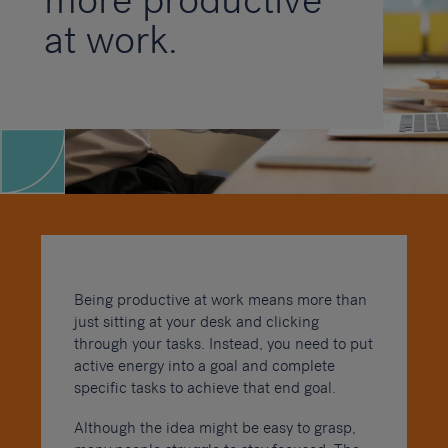
more productive
at work.
Being productive at work means more than
just sitting at your desk and clicking
through your tasks. Instead, you need to put
active energy into a goal and complete
specific tasks to achieve that end goal.
Although the idea might be easy to grasp,