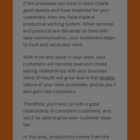
If the processes you have in store create
good speeds and fixed timelines for your
customers, then you have made a
productive working system. When services
and products are delivered on time with
easy communication, your customers begin
to trust and value your work.
With trust and value in your work, your
customers will become loyal and create
lasting relationships with your business.
Word of mouth will grow due to the
reliable
nature of your work processes, and so you’ll
also gain new customers.
Therefore, you’ll end up with a good
relationship of consistent customers, and
you’ll be able to grow your customer base
too.
In this area, productivity comes from the