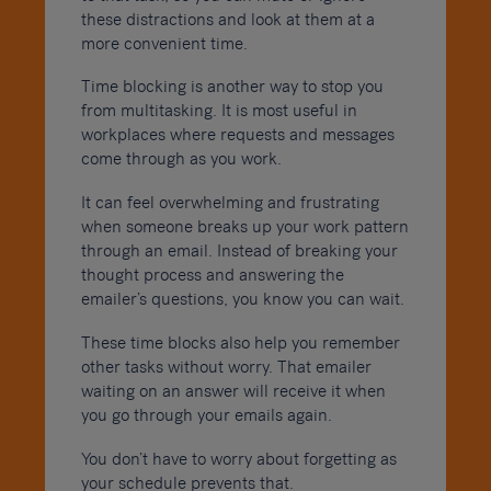
these distractions and look at them at a
more convenient time.
Time blocking is another way to stop you
from multitasking. It is most useful in
workplaces where requests and messages
come through as you work.
It can feel overwhelming and frustrating
when someone breaks up your work pattern
through an email. Instead of breaking your
thought process and answering the
emailer’s questions, you know you can wait.
These time blocks also help you remember
other tasks without worry. That emailer
waiting on an answer will receive it when
you go through your emails again.
You don’t have to worry about forgetting as
your schedule prevents that.