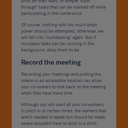
print off their work, or simple “click-
through” tasks that can be marked off while
participating in the conference.
Of course, nothing with too much brain
power should be attempted, otherwise, we
will fall into “multitasking” again. But if
mundane tasks can be running in the
background, allow them to be.
Record the meeting
Recording your meetings and putting the
videos in an accessible location can allow
your co-wokers to look back on the meeting
when they have more time.
Although you will want all your co-workers
to pitch in at certain times, the workers that
aren’t needed to speak but should be made
aware shouldn’t have to stick to a strict