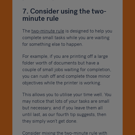
7. Consider using the two-
minute rule
The
two-minute rule
is designed to help you
complete small tasks while you are waiting
for something else to happen.
For example, if you are printing off a large
folder worth of documents but have a
couple of small jobs waiting for completion,
you can rush off and complete those minor
objectives while the printer is working.
This allows you to utilise your time well. You
may notice that lots of your tasks are small
but necessary, and if you leave them all
until last, as our fourth tip suggests, then
they simply won’t get done.
Consider mixing the two-minute rule with