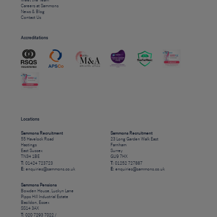
Meet the Team
Careers at Sammons
News & Blog
Contact Us
Accreditations
Locations
Sammons Recruitment
Sammons Recruitment
55 Havelock Road
23 Long Garden Walk East
Hastings
Farnham
East Sussex
Surrey
TN34 1BE
GU9 7HX
T:
01424 723723
T:
01252 727887
E:
enquiries@sammons.co.uk
E:
enquiries@sammons.co.uk
Sammons Pensions
Bowden House, Luckyn Lane
Pipps Hill Industrial Estate
Basildon, Essex
SS14 3AX
T:
020 7293 7022 /