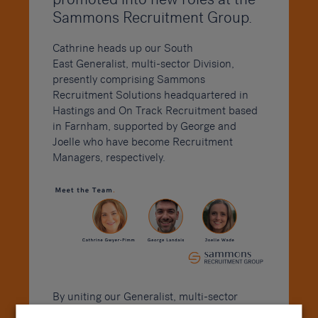
Sammons Recruitment Group.
Cathrine heads up our South
East
Generalist, multi-sector Division,
presently comprising Sammons
Recruitment Solutions headquartered in
Hastings and On Track Recruitment based
in Farnham, supported by George and
Joelle who have become Recruitment
Managers, respectively.
By uniting our Generalist, multi-sector
Division at the Sammons Group, we are