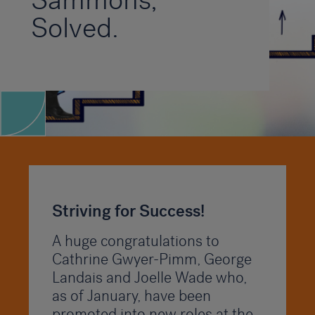
Sammons,
Solved.
Striving for Success!
A huge congratulations to
Cathrine Gwyer-Pimm, George
Landais and Joelle Wade who,
as of January, have been
promoted into new roles at the