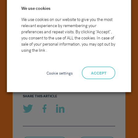
bringing together standard operating
We use cookies
procedures, collectively working to define
and deliver best practice and continue to
We use cookies on our website to give you the most
offer greater growth and long-term
relevant experience by remembering your
opportunities for our Generalist business.
preferences and repeat visits. By clicking “Accept”,
you consent to the use of ALL the cookies. In case of
sale of your personal information, you may opt out by
We wish you all the best of luck
using the link .
in your new roles and look
forward to our Generalist
vertical of the Group going from
Cookie settings
ACCEPT
strength to strength.
SHARE THIS ARTICLE