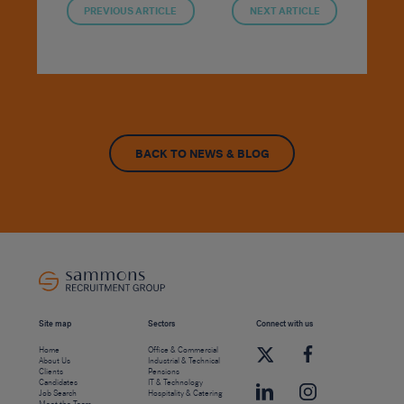
PREVIOUS ARTICLE
NEXT ARTICLE
BACK TO NEWS & BLOG
Site map
Sectors
Connect with us
Home
Office & Commercial
About Us
Industrial & Technical
Clients
Pensions
Candidates
IT & Technology
Job Search
Hospitality & Catering