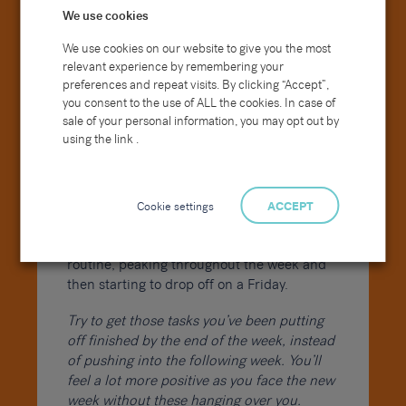
We use cookies
What is your greatest strength/weakness?
Where do you see yourself in five years?
We use cookies on our website to give you the most
relevant experience by remembering your
Reason(s) for leaving current/prior
preferences and repeat visits. By clicking “Accept”,
you consent to the use of ALL the cookies. In case of
employers (tip: don’t criticise/insult former
sale of your personal information, you may opt out by
employers)
using the link .
It is human nature that Fridays tend to be
the day you start to wind down, ahead of
the weekend. Looking at production levels
Cookie settings
ACCEPT
they start to rise typically around midday
Monday as people get back into their
routine, peaking throughout the week and
then starting to drop off on a Friday.
Try to get those tasks you’ve been putting
off finished by the end of the week, instead
of pushing into the following week. You’ll
feel a lot more positive as you face the new
week without these hanging over you.