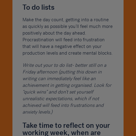
To do lists
Make the day count, getting into a routine
as quickly as possible you’ll feel much more
positively about the day ahead.
Procrastination will feed into frustration
that will have a negative effect on your
production levels and create mental blocks.
Write out your to do list- better still on a
Friday afternoon (putting this down in
writing can immediately feel like an
achievement in getting organised. Look for
“quick wins” and don’t set yourself
unrealistic expectations, which if not
achieved will feed into frustrations and
anxiety levels.)
Take time to reflect on your
working week, when are