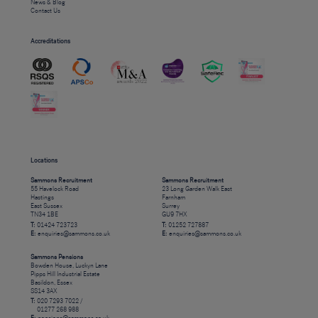
News & Blog
Contact Us
Accreditations
Locations
Sammons Recruitment
Sammons Recruitment
55 Havelock Road
23 Long Garden Walk East
Hastings
Farnham
East Sussex
Surrey
TN34 1BE
GU9 7HX
T:
01424 723723
T:
01252 727887
E:
enquiries@sammons.co.uk
E:
enquiries@sammons.co.uk
Sammons Pensions
Bowden House, Luckyn Lane
Pipps Hill Industrial Estate
Basildon, Essex
SS14 3AX
T:
020 7293 7022 /
01277 268 988