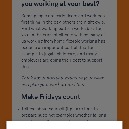
you working at your best?
Some people are early risers and work best
first thing in the day, others are night owls.
Find what working pattern works best for
you. In the current climate with so many of
us working from home flexible working has
become an important part of this, for
example to juggle childcare, and many
employers are doing their best to support
this.
Think about how you structure your week
and plan your work around this.
Make Fridays count
Tell me about yourself (tip: take time to
prepare succinct examples whether talking
about yourself in general or specific
examples of previous experience)