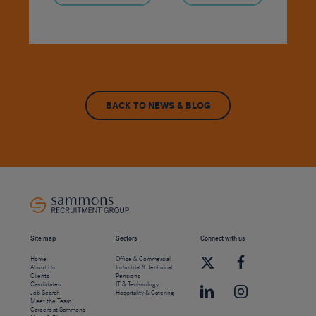
BACK TO NEWS & BLOG
Site map
Sectors
Connect with us
Home
Office & Commercial
About Us
Industrial & Technical
Clients
Pensions
Candidates
IT & Technology
Job Search
Hospitality & Catering
Meet the Team
Careers at Sammons