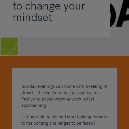
to change your
mindset
Sunday evenings can come with a feeling of
dread – the weekend has passed by in a
flash, and a long working week is fast
approaching.
Is it possible to instead start looking forward
to the coming challenges to be faced?