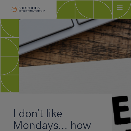
Ho
Abo
Sec
Clie
Can
Job
Mee
Car
New
I don’t like
Con
Mondays… how