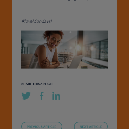
#loveMondays!
SHARE THIS ARTICLE
PREVIOUS ARTICLE
NEXT ARTICLE