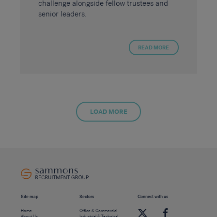
challenge alongside fellow trustees and
senior leaders.
READ MORE
LOAD MORE
Site map
Sectors
Connect with us
Home
Office & Commercial
About Us
Industrial & Technical