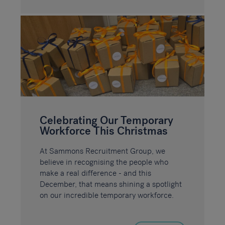
Celebrating Our Temporary
Workforce This Christmas
At Sammons Recruitment Group, we
believe in recognising the people who
make a real difference - and this
December, that means shining a spotlight
on our incredible temporary workforce.