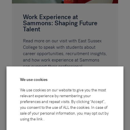
Work Experience at
Sammons: Shaping Future
Talent
Read more on our visit with East Sussex
College to speak with students about
career opportunities, recruitment insights,
and how work experience at Sammons
can support their professional
development.
We use cookies
We use cookies on our website to give you the most
READ MORE
relevant experience by remembering your
preferences and repeat visits. By clicking “Accept”,
you consent to the use of ALL the cookies. In case of
sale of your personal information, you may opt out by
using the link .