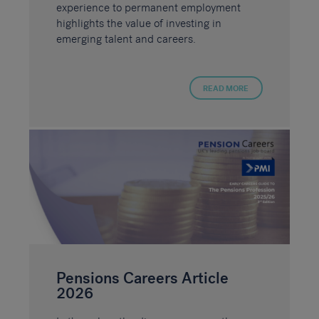
experience to permanent employment
highlights the value of investing in
emerging talent and careers.
READ MORE
Pensions Careers Article
2026