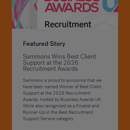
Featured Story
Sammons Wins Best Client
Support at the 2026
Recruitment Awards
Sammons is proud to announce that we
have been named Winner of Best Client
Support at the 2026 Recruitment
Awards, hosted by Business Awards UK.
While also recognised as a Finalist and
Runner-Up in the Best Recruitment
Support Service category.