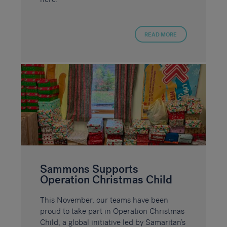
READ MORE
Sammons Supports
Operation Christmas Child
This November, our teams have been
proud to take part in Operation Christmas
Child, a global initiative led by Samaritan’s