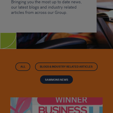
Bringing you the most up to date news,
our latest blogs and industry related
articles from across our Group.
ALL
BLOGS & INDUSTRY RELATED ARTICLES
SAMMONS NEWS