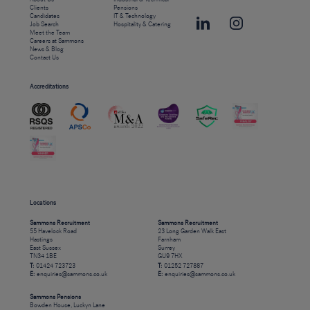
Clients
Pensions
Candidates
IT & Technology
Job Search
Hospitality & Catering
Meet the Team
Careers at Sammons
News & Blog
Contact Us
Accreditations
Locations
Sammons Recruitment
Sammons Recruitment
55 Havelock Road
23 Long Garden Walk East
Hastings
Farnham
East Sussex
Surrey
TN34 1BE
GU9 7HX
T:
01424 723723
T:
01252 727887
E:
enquiries@sammons.co.uk
E:
enquiries@sammons.co.uk
Sammons Pensions
Bowden House, Luckyn Lane