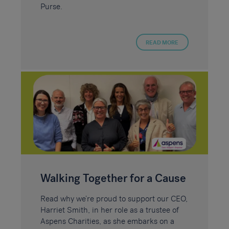
Purse.
READ MORE
Walking Together for a Cause
Read why we’re proud to support our CEO,
Harriet Smith, in her role as a trustee of
Aspens Charities, as she embarks on a