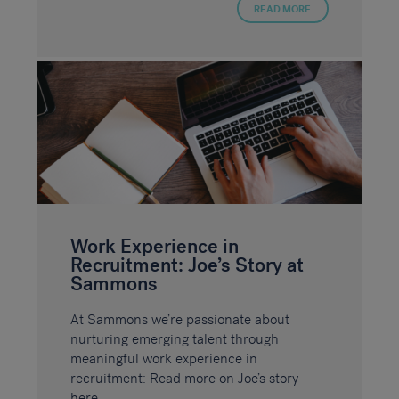
READ MORE
Work Experience in
Recruitment: Joe’s Story at
Sammons
At Sammons we’re passionate about
nurturing emerging talent through
meaningful work experience in
recruitment: Read more on Joe’s story
here.