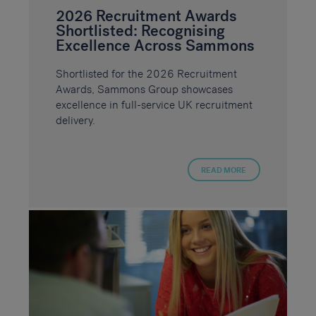
2026 Recruitment Awards
Shortlisted: Recognising
Excellence Across Sammons
Shortlisted for the 2026 Recruitment
Awards, Sammons Group showcases
excellence in full-service UK recruitment
delivery.
READ MORE