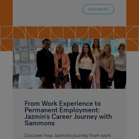
READ MORE
From Work Experience to
Permanent Employment:
Jazmin's Career Journey with
Sammons
Discover how Jazmin's journey from work