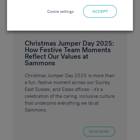
Cookie settings
ACCEPT
Christmas Jumper Day 2025:
How Festive Team Moments
Reflect Our Values at
Sammons
Christmas Jumper Day 2025 is more than
a fun, festive moment across our Surrey,
East Sussex, and Essex offices - it’s a
celebration of the caring, inclusive culture
that underpins everything we do at
Sammons.
READ MORE