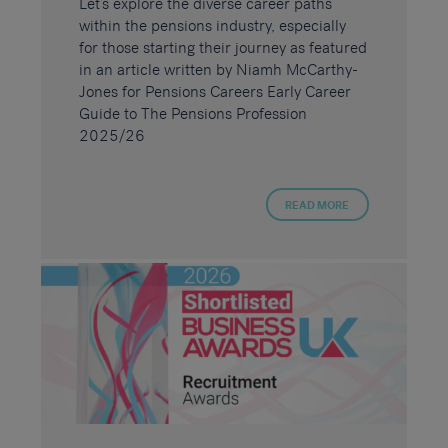
Let’s explore the diverse career paths
within the pensions industry, especially
for those starting their journey as featured
in an article written by Niamh McCarthy-
Jones for Pensions Careers Early Career
Guide to The Pensions Profession
2025/26
READ MORE